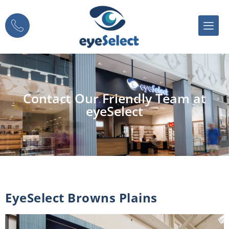
Contact Our Friendly Team at
eyeSelect
EyeSelect Browns Plains