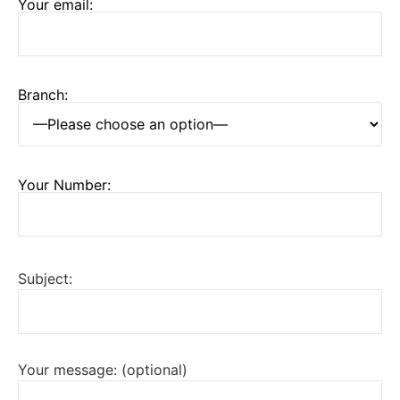
Your email:
Branch:
Your Number:
Subject:
Your message: (optional)