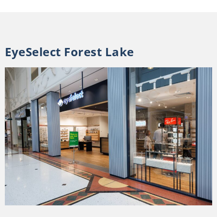
EyeSelect Forest Lake