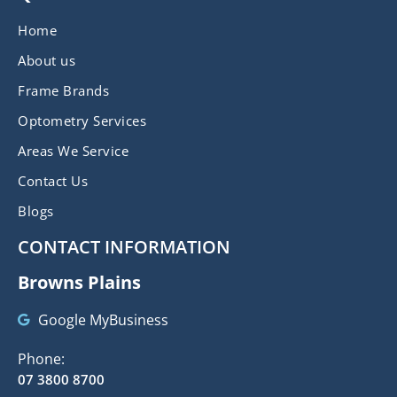
Home
About us
Frame Brands
Optometry Services
Areas We Service
Contact Us
Blogs
CONTACT INFORMATION
Browns Plains
Google MyBusiness
Phone:
07 3800 8700