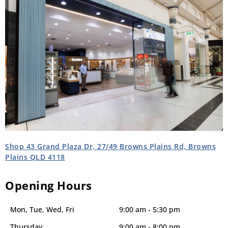
Shop 43 Grand Plaza Dr, 27/49 Browns Plains Rd, Browns
Plains QLD 4118
Opening Hours
Mon, Tue, Wed, Fri
9:00 am - 5:30 pm
Thursday
9:00 am - 8:00 pm