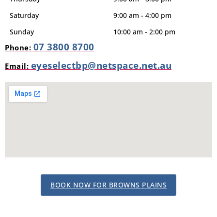
Saturday
9:00 am - 4:00 pm
Sunday
10:00 am - 2:00 pm
07 3800 8700
Phone:
eyeselectbp@netspace.net.au
Email:
BOOK NOW FOR BROWNS PLAINS