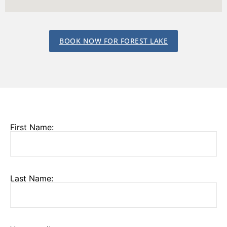
BOOK NOW FOR FOREST LAKE
First Name:
Last Name: