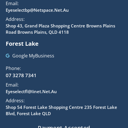
Email:
Eyeselectbp@netspace.net.au
Address:
Shop 43, Grand Plaza Shopping Centre Browns Plains
Road Browns Plains, QLD 4118
Forest Lake
Google MyBusiness
Phone:
07 3278 7341
Email:
Eyeselectfl@iinet.net.au
Address:
Shop 54 Forest Lake Shopping Centre 235 Forest Lake
Blvd, Forest Lake QLD
Payment Accepted