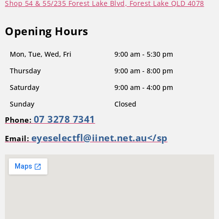
Shop 54 & 55/235 Forest Lake Blvd, Forest Lake QLD 4078
Opening Hours
Mon, Tue, Wed, Fri
9:00 am - 5:30 pm
Thursday
9:00 am - 8:00 pm
Saturday
9:00 am - 4:00 pm
Sunday
Closed
07 3278 7341
Phone:
eyeselectfl@iinet.net.au</sp
Email: