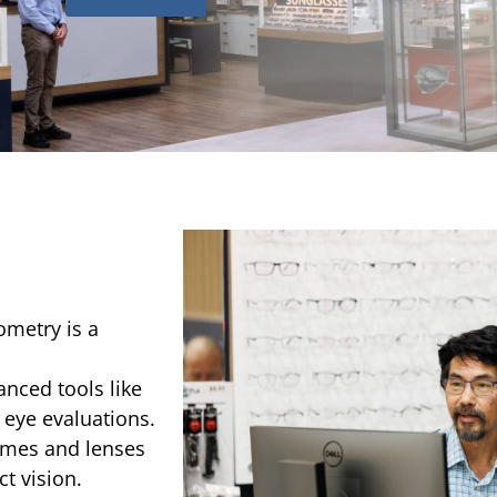
ometry is a
anced tools like
 eye evaluations.
rames and lenses
t vision.