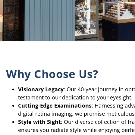
Why Choose Us?
Visionary Legacy
: Our 40-year journey in opt
testament to our dedication to your eyesight.
Cutting-Edge Examinations
: Harnessing adv
digital retina imaging, we promise meticulous
Style with Sight
: Our diverse collection of f
ensures you radiate style while enjoying perfec