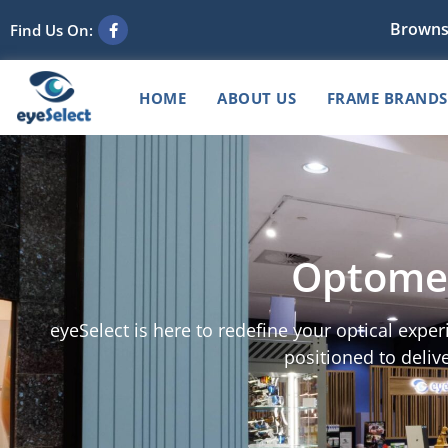
Browns
Find Us On:
HOME
ABOUT US
FRAME BRANDS
Optomet
eyeSelect is here to redefine your optical expe
positioned to delive