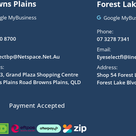
ns Plains
Forest La
gle MyBusiness
Google MyBu
Phone:
0 8700
07 3278 7341
Email:
lectbp@netspace.net.au
Eyeselectfl@iin
s:
Address:
3, Grand Plaza Shopping Centre
Shop 54 Forest
 Plains Road Browns Plains, QLD
Forest Lake Blv
Payment Accepted