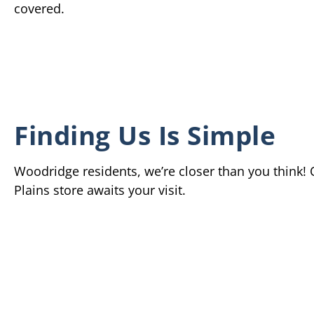
covered.
Finding Us Is Simple
Woodridge residents, we’re closer than you think!
Plains store awaits your visit.