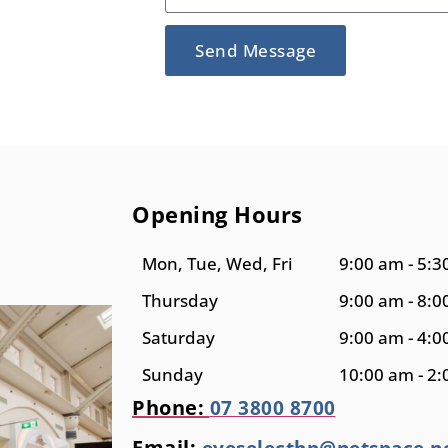
Send Message
Opening Hours
Mon, Tue, Wed, Fri
9:00 am - 5:
Thursday
9:00 am - 8:
Saturday
9:00 am - 4:
Sunday
10:00 am - 2
Phone:
07 3800 8700
Email:
eyeselectbp@netspace.n