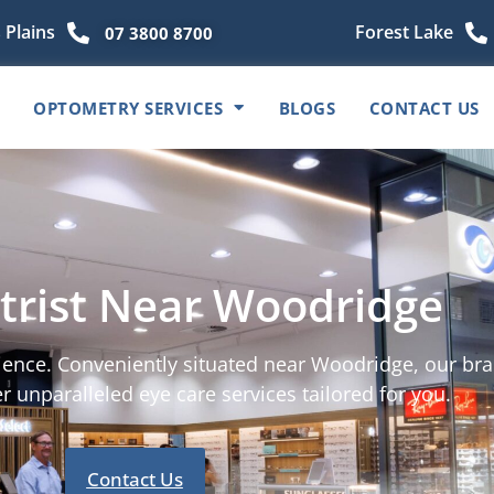
 Plains
Forest Lake
07 3800 8700
OPTOMETRY SERVICES
BLOGS
CONTACT US
rist Near Woodridge
rience. Conveniently situated near Woodridge, our bra
r unparalleled eye care services tailored for you.
Contact Us