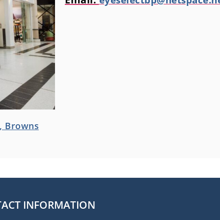
d, Browns
ACT INFORMATION