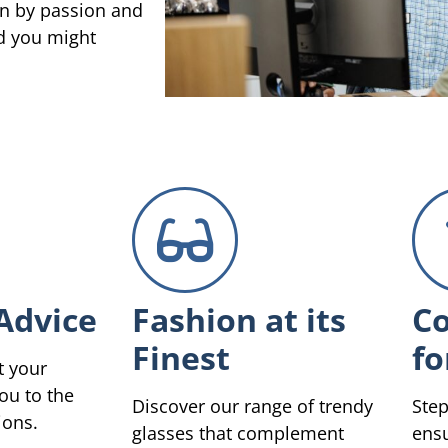
en by passion and
ed you might
Advice
Fashion at its
Co
Finest
fo
t your
ou to the
Discover our range of trendy
Step
ions.
glasses that complement
ensu