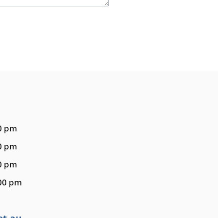
30 pm
00 pm
00 pm
:00 pm
et.au