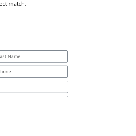
ect match.