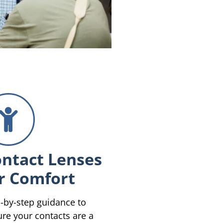
ntact Lenses
r Comfort
-by-step guidance to
re your contacts are a