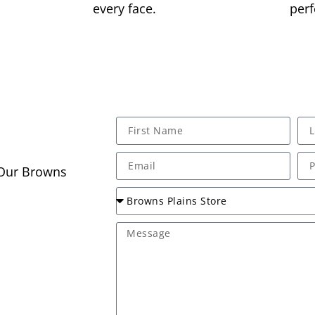
every face.
perf
 Our Browns