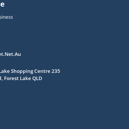
ke
siness
et.net.au
 Lake Shopping Centre 235
d, Forest Lake QLD