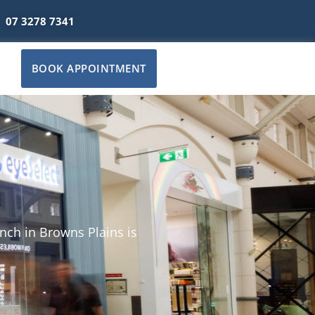
07 3278 7341
BOOK APPOINTMENT
nch in Browns Plains is