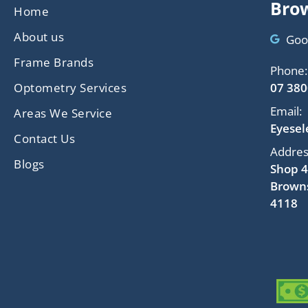
Brow
Home
About us
Goo
Frame Brands
Phone:
Optometry Services
07 380
Email:
Areas We Service
Eyese
Contact Us
Addres
Blogs
Shop 4
Browns
4118