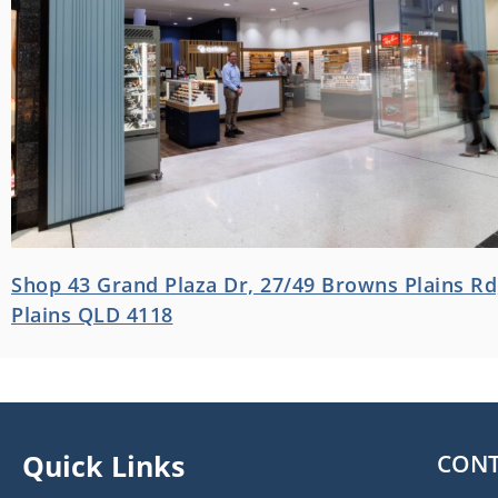
Shop 43 Grand Plaza Dr, 27/49 Browns Plains R
Plains QLD 4118
Quick Links
CONT