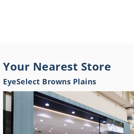
Your Nearest Store
EyeSelect Browns Plains