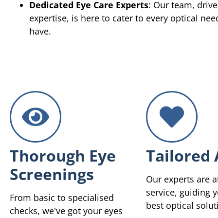
Dedicated Eye Care Experts
: Our team, driv
expertise, is here to cater to every optical ne
have.
Thorough Eye
Tailored 
Screenings
Our experts are a
service, guiding y
From basic to specialised
best optical solut
checks, we've got your eyes